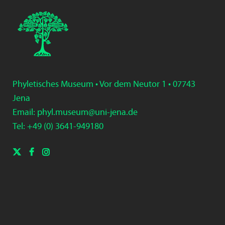
Phyletisches Museum • Vor dem Neutor 1 • 07743
Jena
Email:
phyl.museum@uni-jena.de
Tel: +49 (0) 3
641-9
49
180