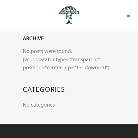
ARCHIVE
No posts were found.
[vc_separator type="transparent"
position="center" up="17" down="0"]
CATEGORIES
No categories